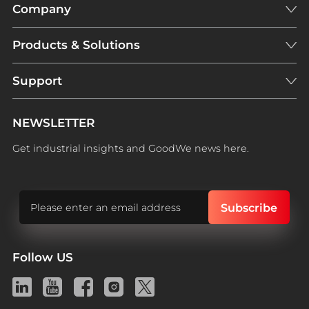
Company
Products & Solutions
Support
NEWSLETTER
Get industrial insights and GoodWe news here.
Follow US