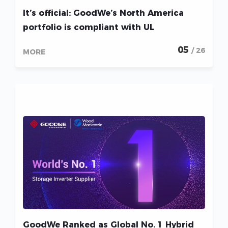
It’s official: GoodWe’s North America
portfolio is compliant with UL
05
/ 26
MORE
GoodWe Ranked as Global No. 1 Hybrid