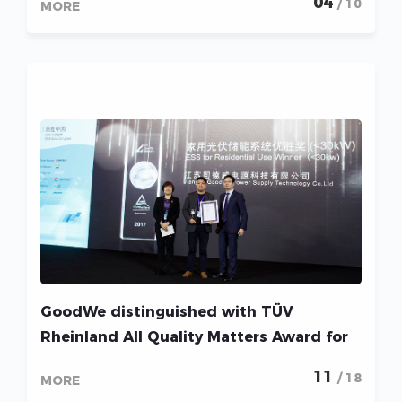
04
/ 10
MORE
GoodWe distinguished with TÜV
Rheinland All Quality Matters Award for
three consecutive years
11
/ 18
MORE