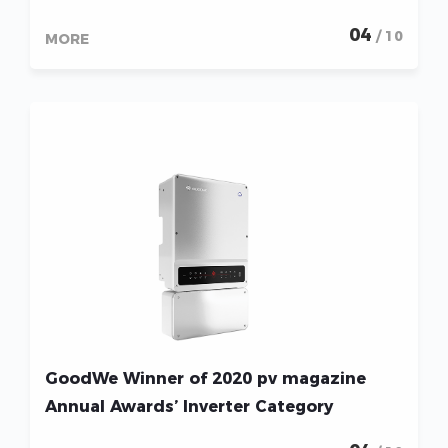
04
/ 10
MORE
GoodWe Winner of 2020 pv magazine
Annual Awards’ Inverter Category