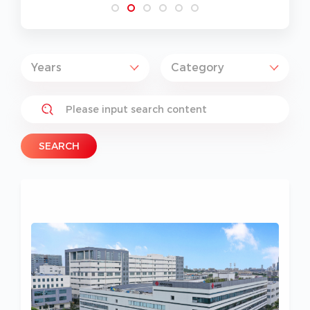
SEARCH