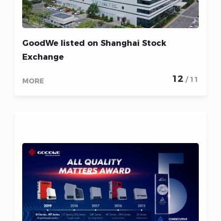
GoodWe listed on Shanghai Stock
Exchange
12
/ 11
MORE