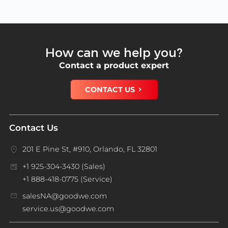
How can we help you?
Contact a product expert
CONTACT US
Contact Us
201 E Pine St, #910, Orlando, FL 32801
+1 925-304-3430 (Sales)
+1 888-418-0775 (Service)
salesNA@goodwe.com
service.us@goodwe.com