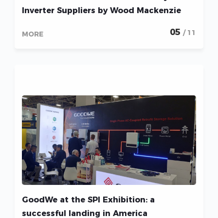
Inverter Suppliers by Wood Mackenzie
05
/ 11
MORE
GoodWe at the SPI Exhibition: a
successful landing in America