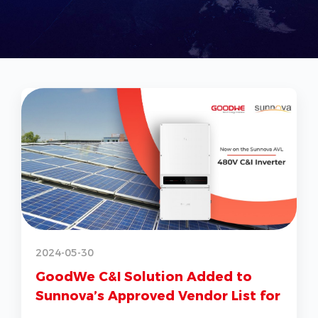
2
2024-05-30
GoodWe C&I Solution Added to
Sunnova’s Approved Vendor List for
G
US Market