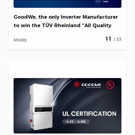
GoodWe, the only Inverter Manufacturer
to win the TÜV Rheinland “All Quality
Matters” Award 5 years in a row!
11
/ 23
MORE