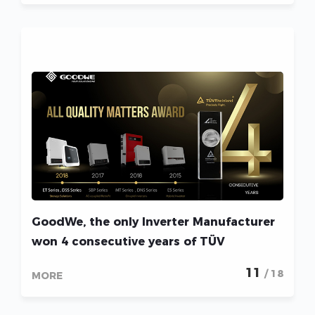
GoodWe, the only Inverter Manufacturer
won 4 consecutive years of TÜV
Rheinland “All Quality Matters” Award!
11
/ 18
MORE