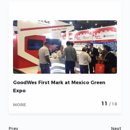
GoodWes First Mark at Mexico Green
Expo
11
/ 18
MORE
Prev
Next