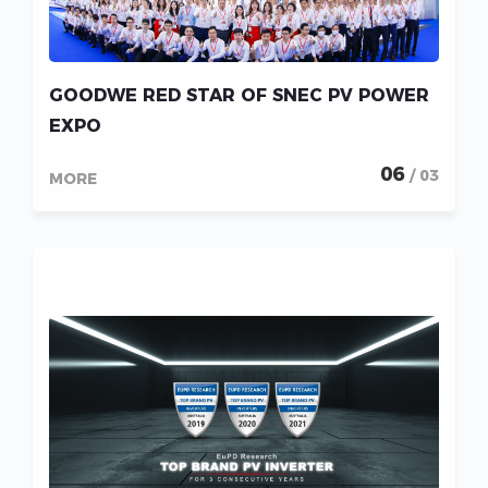
GOODWE RED STAR OF SNEC PV POWER
EXPO
06
/ 03
MORE