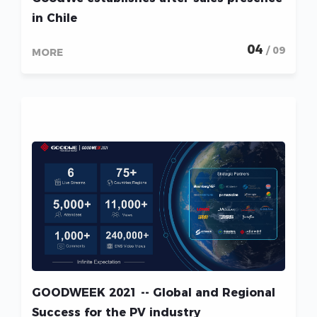
in Chile
04
/ 09
MORE
GOODWEEK 2021 -- Global and Regional
Success for the PV industry