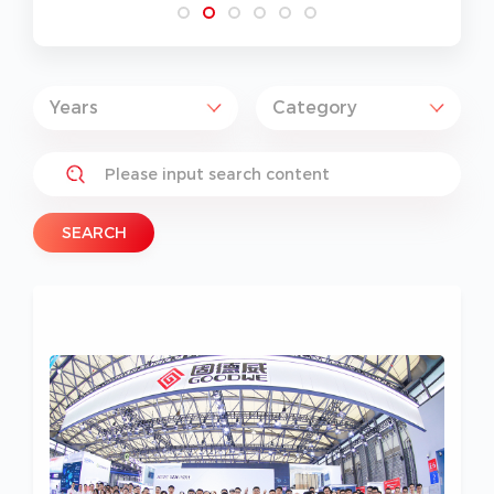
SEARCH