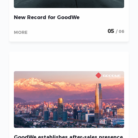
New Record for GoodWe
05
/ 06
MORE
GoodWe establishes after-sales presence