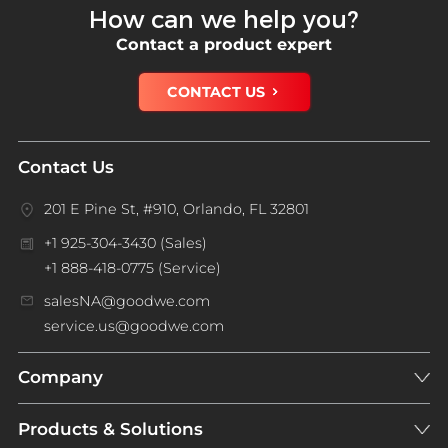
How can we help you?
Contact a product expert
CONTACT US
Contact Us
201 E Pine St, #910, Orlando, FL 32801
+1 925-304-3430 (Sales)
+1 888-418-0775 (Service)
salesNA@goodwe.com
service.us@goodwe.com
Company
Products & Solutions