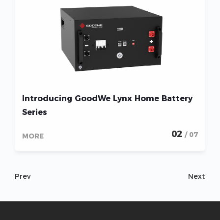
Introducing GoodWe Lynx Home Battery
Series
02
/ 07
MORE
Prev
Next