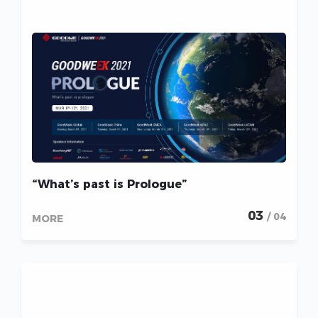
“What’s past is Prologue”
03
/ 04
MORE