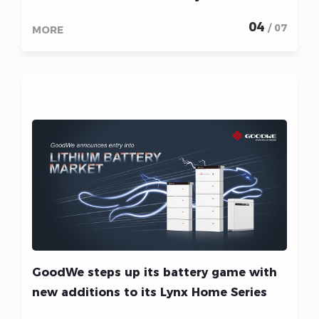
04
/ 07
MORE
GoodWe steps up its battery game with
new additions to its Lynx Home Series