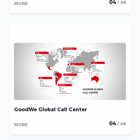
04
/ 06
MORE
GoodWe Global Call Center
04
/ 06
MORE