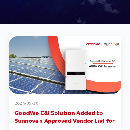
2
2024-05-30
GoodWe C&I Solution Added to
Sunnova’s Approved Vendor List for
G
US Market