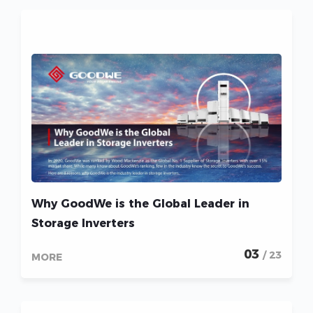
Why GoodWe is the Global Leader in
Storage Inverters
03
/ 23
MORE