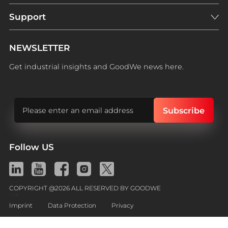
Support
NEWSLETTER
Get industrial insights and GoodWe news here.
Follow US
COPYRIGHT @2026 ALL RESERVED BY GOODWE
-->
Imprint
Data Protection
Privacy