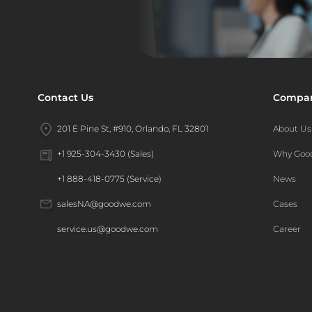
Contact Us
Compa
201 E Pine St, #910, Orlando, FL 32801
About Us
Why Go
+1 925-304-3430 (Sales)
News
+1 888-418-0775 (Service)
Cases
salesNA@goodwe.com
Career
service.us@goodwe.com