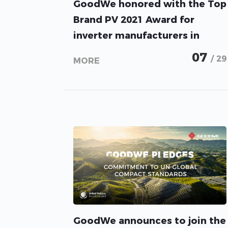
GoodWe honored with the Top
Brand PV 2021 Award for
inverter manufacturers in
Pakistan
07
/ 29
MORE
GoodWe announces to join the