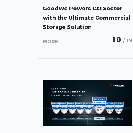
GoodWe Powers C&I Sector
with the Ultimate Commercial
Storage Solution
10
/ 19
MORE