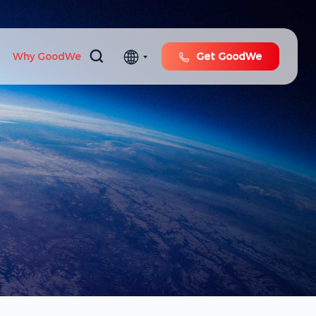
Why GoodWe
Get GoodWe