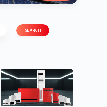
SEARCH