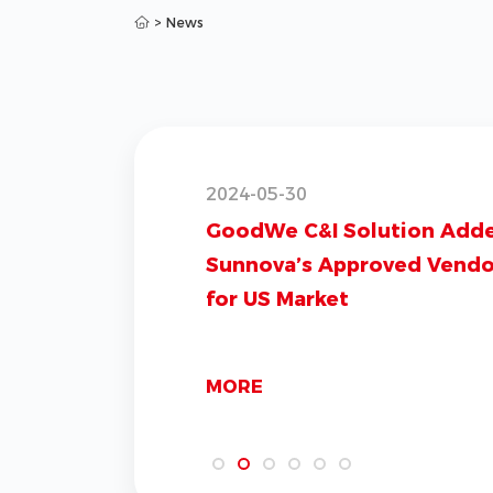
>
News
2024-05-30
GoodWe C&I Solution Add
Sunnova’s Approved Vendor
for US Market
MORE