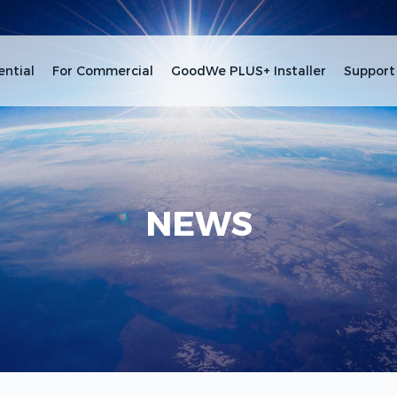
ential
For Commercial
GoodWe PLUS+ Installer
Support
NEWS