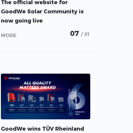
The official website for
GoodWe Solar Community is
now going live
07
/ 01
MORE
GoodWe wins TÜV Rheinland