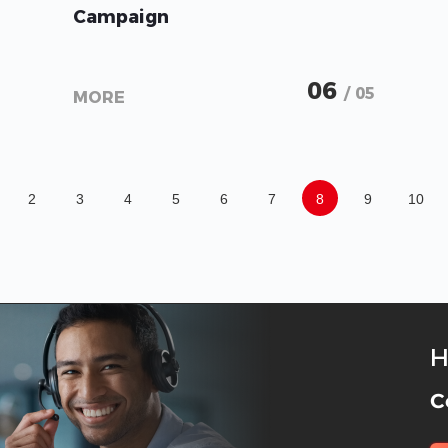
Campaign
06
/ 05
MORE
2
3
4
5
6
7
8
9
10
H
C