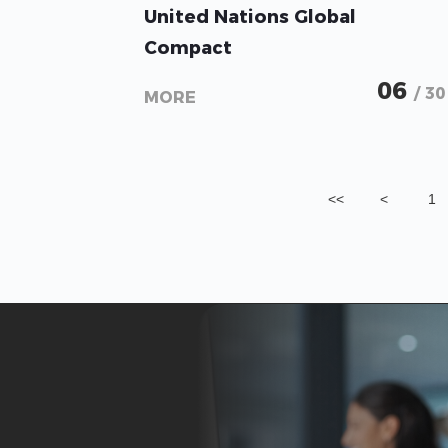
United Nations Global
Compact
06
/ 30
MORE
<<
<
1