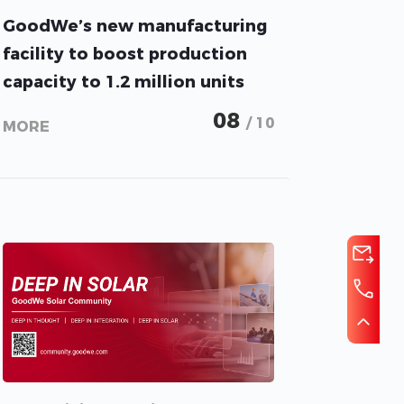
GoodWe’s new manufacturing
facility to boost production
capacity to 1.2 million units
per year
08
/ 10
MORE