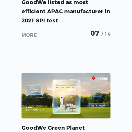
GoodWe listed as most
efficient APAC manufacturer in
2021 SPI test
07
/ 14
MORE
GoodWe Green Planet