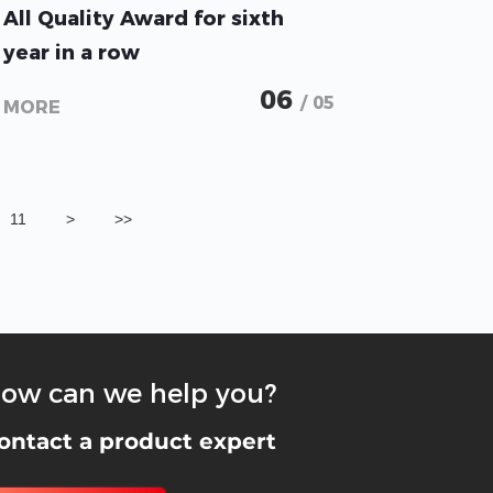
All Quality Award for sixth
year in a row
SMT Series takes first place
06
/ 05
MORE
and sells out on first day
11
>
>>
ow can we help you?
ontact a product expert