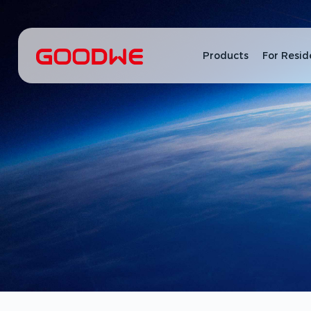
Products
For Resid