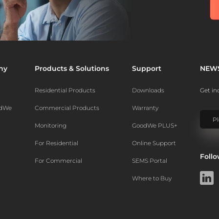
ny
Products & Solutions
Support
NEW
Residential Products
Downloads
Get in
odWe
Commercial Products
Warranty
Monitoring
GoodWe PLUS+
For Residential
Online Support
Foll
For Commercial
SEMS Portal
Where to Buy