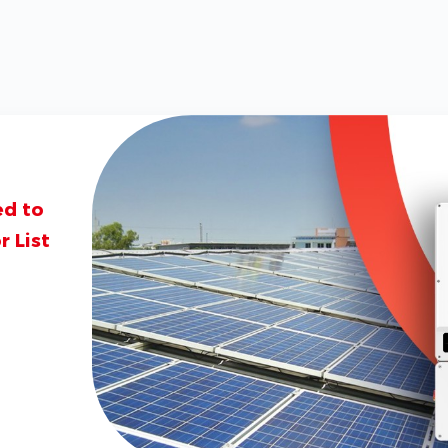
ed to
 List