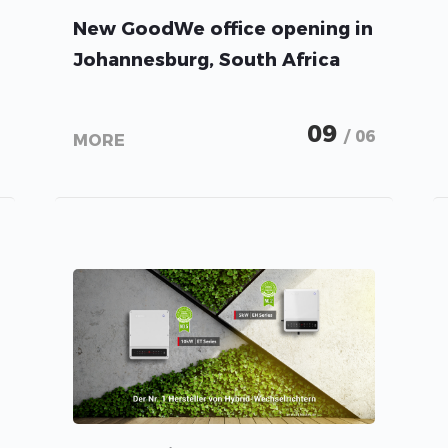
New GoodWe office opening in
Johannesburg, South Africa
09
/ 06
MORE