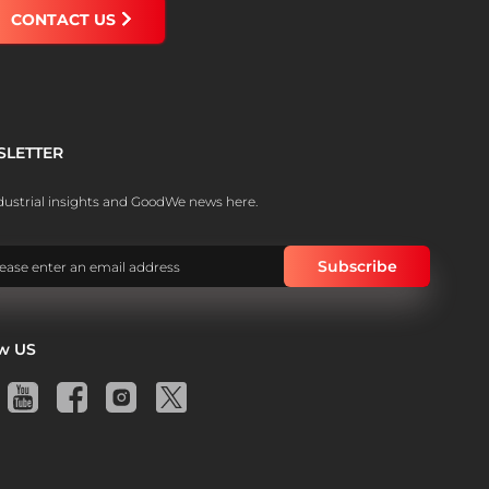
CONTACT US
SLETTER
dustrial insights and GoodWe news here.
ow US