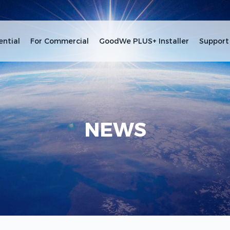
ential
For Commercial
GoodWe PLUS+ Installer
Support
NEWS