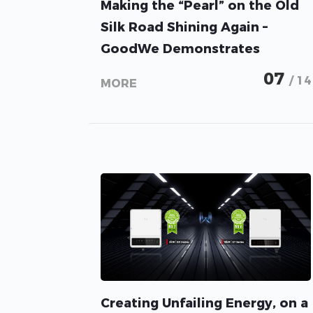
Making the “Pearl” on the Old
Silk Road Shining Again –
GoodWe Demonstrates
Prowess in the 80MW PV
07
/ 14
MORE
Project in Gansu, China
Creating Unfailing Energy, on a