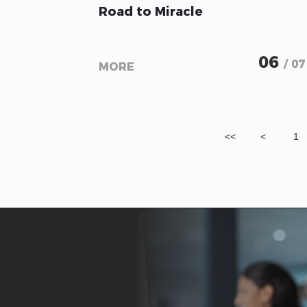
Road to Miracle
06
/ 07
MORE
<<
<
1