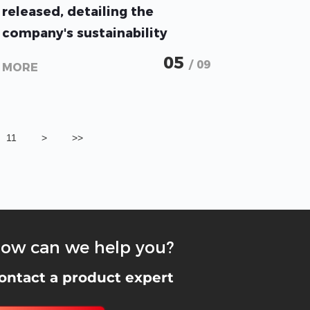
released, detailing the
company's sustainability
practices and current progress
05
/ 09
MORE
11
>
>>
ow can we help you?
ontact a product expert