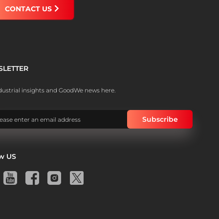
CONTACT US
SLETTER
dustrial insights and GoodWe news here.
ow US