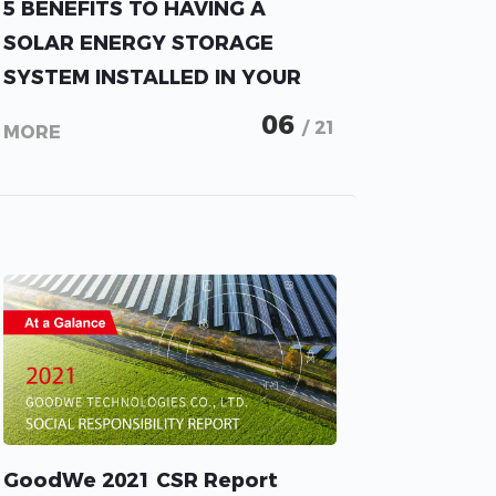
5 BENEFITS TO HAVING A
SOLAR ENERGY STORAGE
SYSTEM INSTALLED IN YOUR
HOME.
06
/ 21
MORE
GoodWe 2021 CSR Report