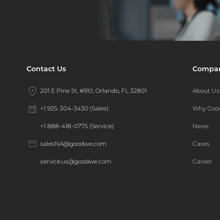
Contact Us
Compa
201 E Pine St, #910, Orlando, FL 32801
About Us
Why Go
+1 925-304-3430 (Sales)
News
+1 888-418-0775 (Service)
Cases
salesNA@goodwe.com
Career
service.us@goodwe.com