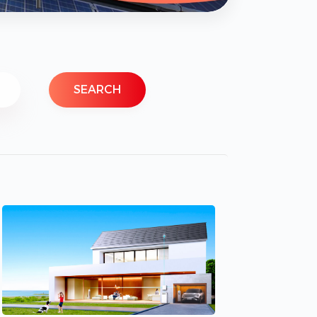
SEARCH