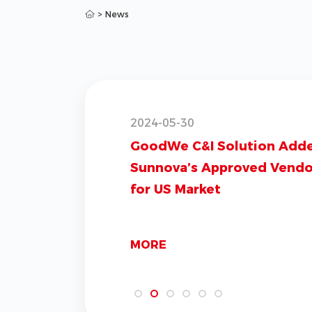
>
News
2024-05-30
GoodWe C&I Solution Add
Sunnova’s Approved Vendor
for US Market
MORE