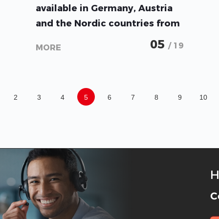
available in Germany, Austria
and the Nordic countries from
BayWa r.e. Solar Energy
05
/ 19
MORE
Systems GmbH.
2
3
4
5
6
7
8
9
10
H
C