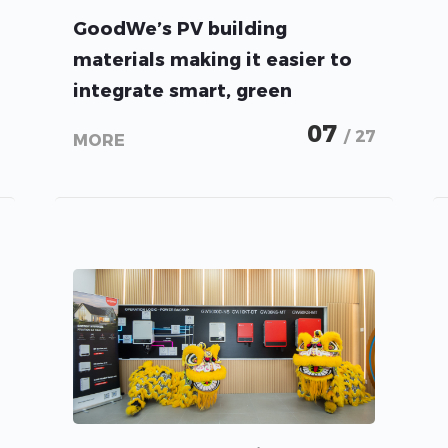
GoodWe’s PV building
materials making it easier to
integrate smart, green
technology into our everyday
07
/ 27
MORE
lives