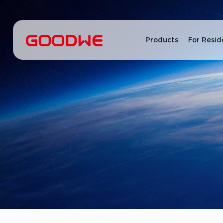
Products
For Resid