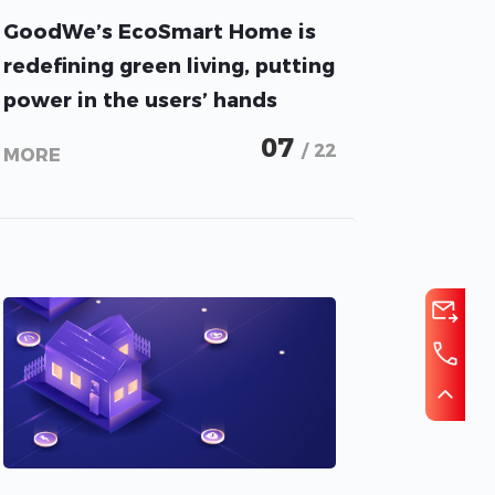
GoodWe’s EcoSmart Home is
redefining green living, putting
power in the users’ hands
07
/ 22
MORE