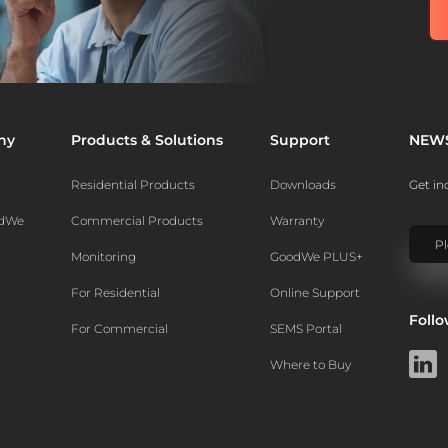
ny
Products & Solutions
Support
NEW
Residential Products
Downloads
Get in
odWe
Commercial Products
Warranty
Monitoring
GoodWe PLUS+
For Residential
Online Support
Foll
For Commercial
SEMS Portal
Where to Buy