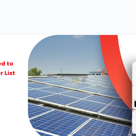
ed to
 List