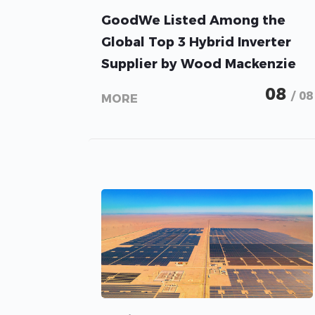
GoodWe Listed Among the
Global Top 3 Hybrid Inverter
Supplier by Wood Mackenzie
08
/ 08
MORE