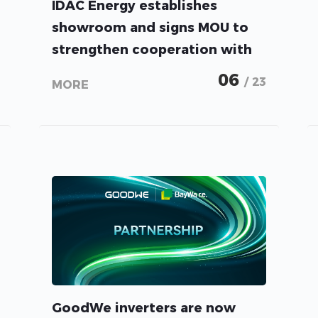
IDAC Energy establishes
showroom and signs MOU to
strengthen cooperation with
GoodWe
06
/ 23
MORE
GoodWe inverters are now