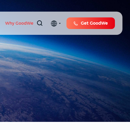
Why GoodWe
Get GoodWe