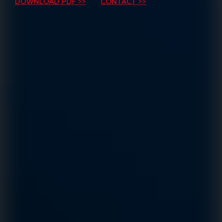
DOWNLOAD PDF >>
CONTACT >>