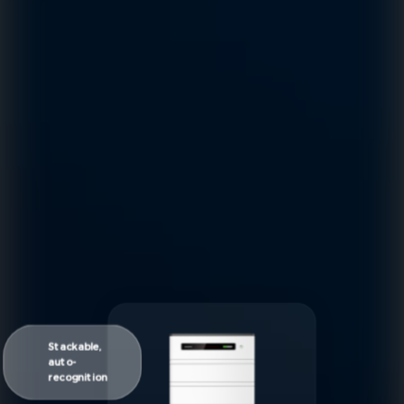
Stackable,
auto-
recognition