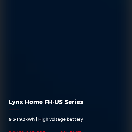
Lynx Home FH-US Series
9.6-19.2kWh | High voltage battery