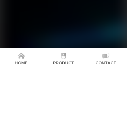
HOME
PRODUCT
CONTACT
The GoodWe high-voltage battery Lynx Home FH-US
Series is a perfect match for residential energy
storage systems in North America. It is compatible
with GoodWe ES-US/SBP-US/A-ES/A-BP inverters and
offers a wide capacity range from 9.6 kWh to 19.2
kWh per stack, providing comprehensive energy
storage options to meet demanding project