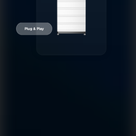
Plug & Play