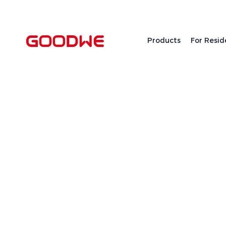
Products
For Resid