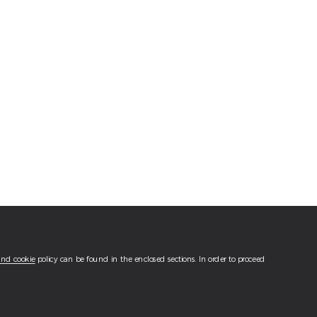
and cookie
policy can be found in the enclosed sections. In order to proceed