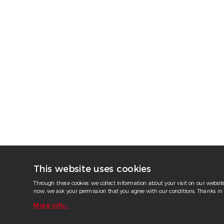
This website uses cookies
Through these cookies we collect information about your visit on our website.
now, we ask your permission that you agree with our conditions. Thanks in 
More info...