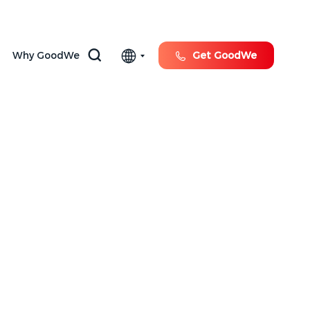
Why GoodWe
Get GoodWe