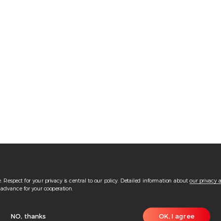
 Respect for your privacy is central to our policy. Detailed information about
our privacy 
advance for your cooperation.
NO, thanks
OK, I agree