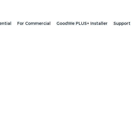
ential
For Commercial
GoodWe PLUS+ Installer
Support