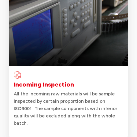
Incoming Inspection
All the incoming raw materials will be sample
inspected by certain proportion based on
ISO9001. The sample components with inferior
quality will be excluded along with the whole
batch.