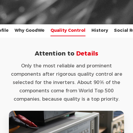
file
Why GoodWe
Quality Control
History
Social R
Attention to
Details
Only the most reliable and prominent
components after rigorous quality control are
selected for the inverters. About 90% of the
components come from World Top 500
companies, because quality is a top priority.