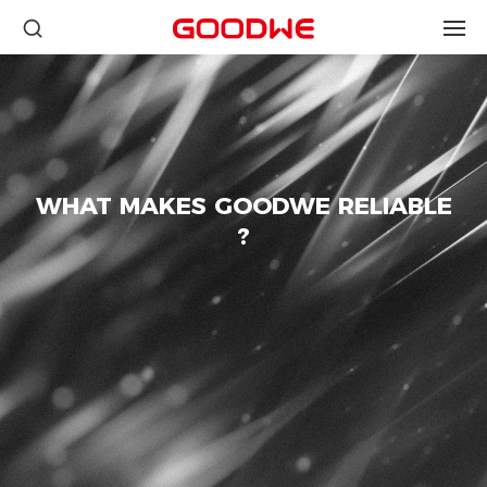
WHAT MAKES GOODWE RELIABLE
?