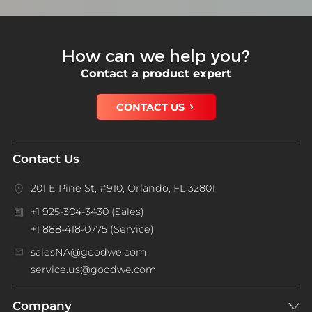
How can we help you?
Contact a product expert
CONTACT US
Contact Us
201 E Pine St, #910, Orlando, FL 32801
+1 925-304-3430 (Sales)
+1 888-418-0775 (Service)
salesNA@goodwe.com
service.us@goodwe.com
Company