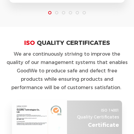
ISO
QUALITY CERTIFICATES
We are continuously striving to improve the
quality of our management systems that enables
GoodWe to produce safe and defect free
products while ensuring products and
performance will be of customers satisfation.
ISO 14001
Quality Certificates
Certificate