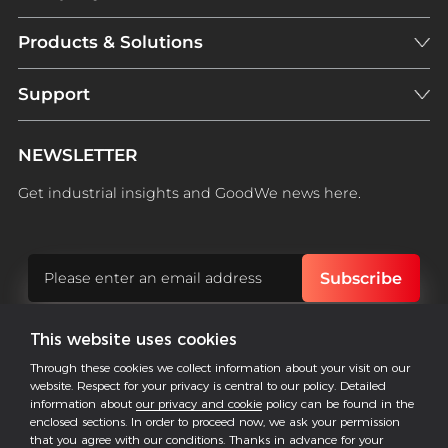
Products & Solutions
Support
NEWSLETTER
Get industrial insights and GoodWe news here.
This website uses cookies
Follow US
Through these cookies we collect information about your visit on our
website. Respect for your privacy is central to our policy. Detailed
information about
our privacy and cookie
policy can be found in the
enclosed sections. In order to proceed now, we ask your permission
COPYRIGHT @2026 ALL RESERVED BY GOODWE
that you agree with our conditions. Thanks in advance for your
-->