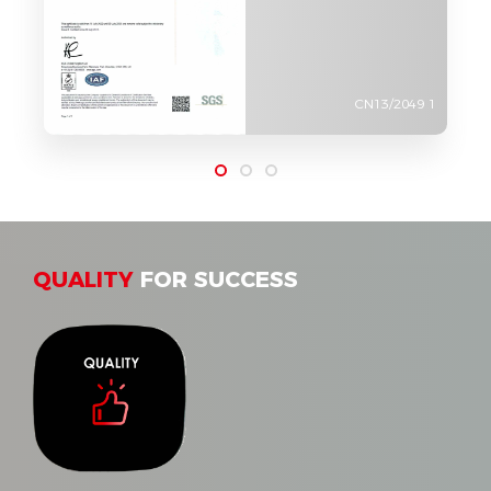
CN13/2049 1
QUALITY
FOR SUCCESS