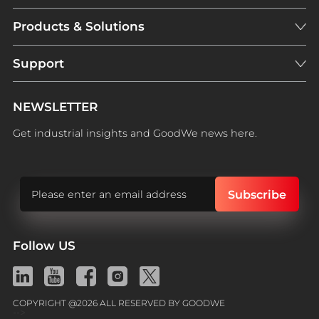
Products & Solutions
Support
NEWSLETTER
Get industrial insights and GoodWe news here.
Follow US
COPYRIGHT @2026 ALL RESERVED BY GOODWE
-->