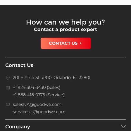
How can we help you?
Contact a product expert
CONTACT US
Contact Us
201 E Pine St, #910, Orlando, FL 32801
+1 925-304-3430 (Sales)
+1 888-418-0775 (Service)
salesNA@goodwe.com
service.us@goodwe.com
Company