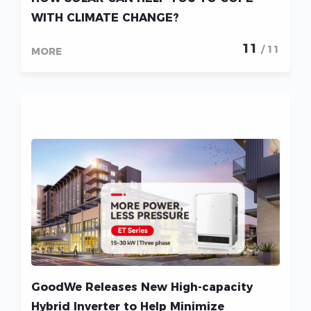
WITH CLIMATE CHANGE?
11
/ 11
MORE
GoodWe Releases New High-capacity
Hybrid Inverter to Help Minimize