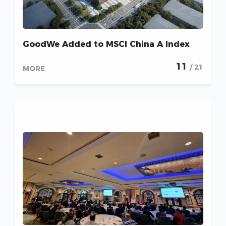
GoodWe Added to MSCI China A Index
11
/ 21
MORE