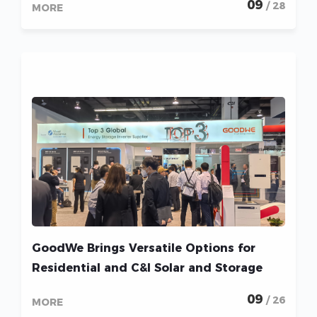
09
/ 28
MORE
GoodWe Brings Versatile Options for
Residential and C&I Solar and Storage
Markets to RE+ 2022
09
/ 26
MORE