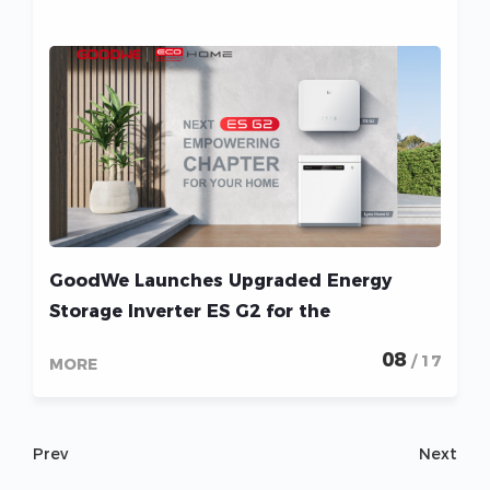
GoodWe Launches Upgraded Energy
Storage Inverter ES G2 for the
Residential Solar Market
08
/ 17
MORE
Prev
Next