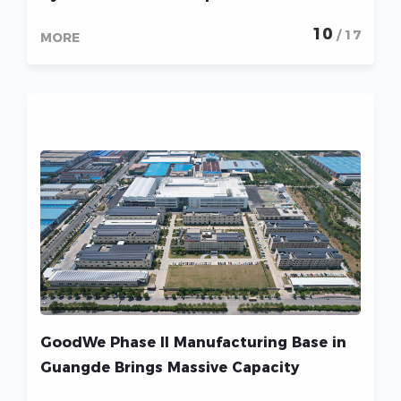
Household and Business Energy Bills
10
/ 17
MORE
GoodWe Phase II Manufacturing Base in
Guangde Brings Massive Capacity
Increases and Intensifies Sustainability