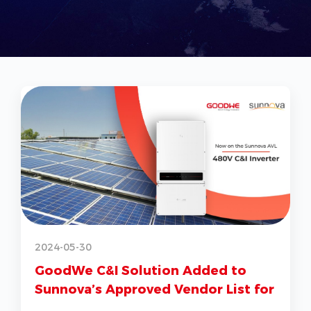
2
2024-05-30
GoodWe C&I Solution Added to
Sunnova’s Approved Vendor List for
G
US Market