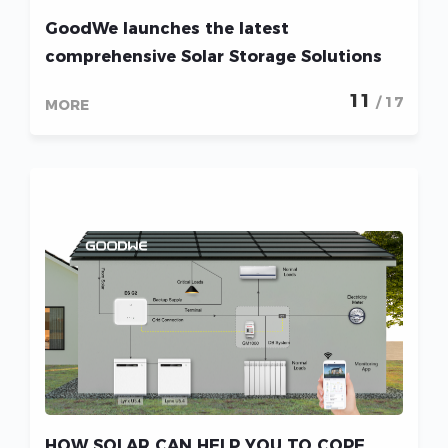
GoodWe launches the latest
comprehensive Solar Storage Solutions
for Lebanon during the seminar hosted
11
/ 17
MORE
in Beirut
HOW SOLAR CAN HELP YOU TO COPE