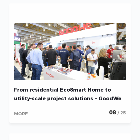
From residential EcoSmart Home to
utility-scale project solutions – GoodWe
shines at Intersolar South America 2022
08
/ 25
MORE