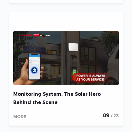
Monitoring System: The Solar Hero
Behind the Scene
09
/ 23
MORE