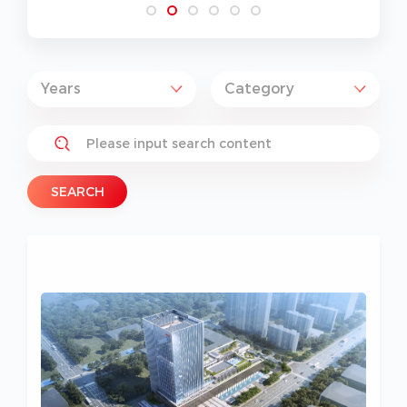
SEARCH