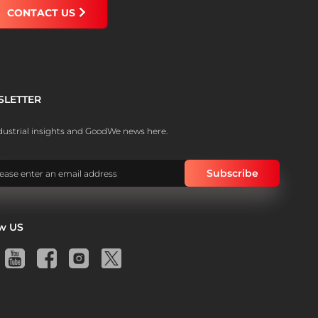
CONTACT US
SLETTER
dustrial insights and GoodWe news here.
ow US