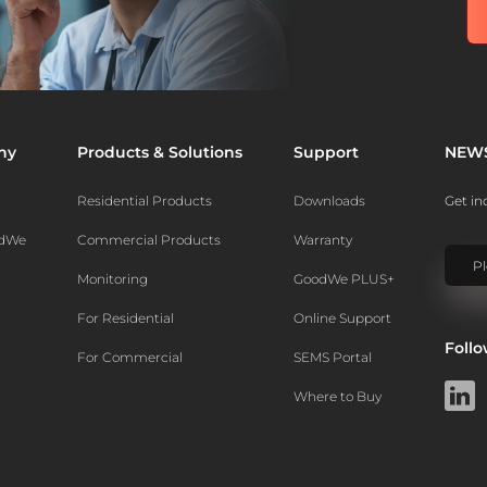
ny
Products & Solutions
Support
NEW
Residential Products
Downloads
Get in
odWe
Commercial Products
Warranty
Monitoring
GoodWe PLUS+
For Residential
Online Support
Foll
For Commercial
SEMS Portal
Where to Buy