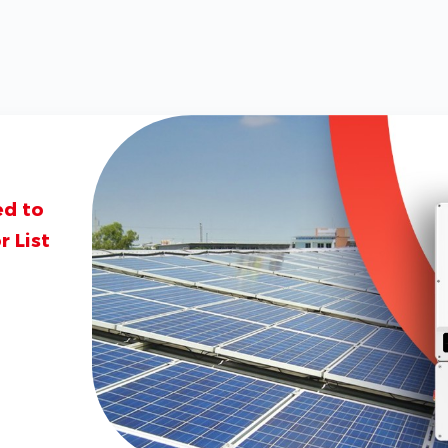
ed to
 List