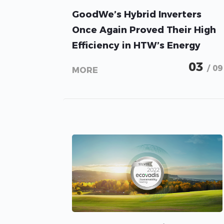
GoodWe’s Hybrid Inverters
Once Again Proved Their High
Efficiency in HTW’s Energy
Storage Inspection 2023
03
/ 09
MORE