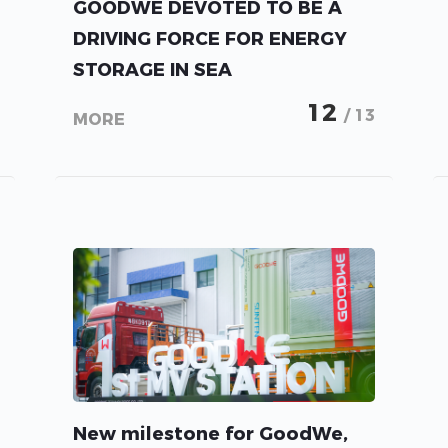
GOODWE DEVOTED TO BE A
DRIVING FORCE FOR ENERGY
STORAGE IN SEA
12
/ 13
MORE
New milestone for GoodWe,