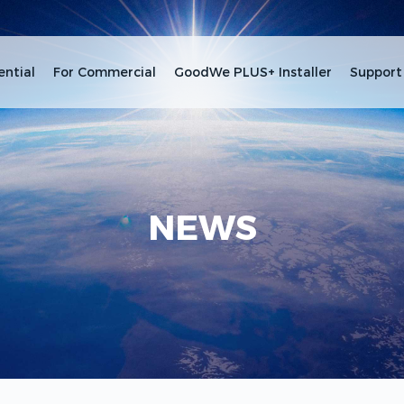
ential
For Commercial
GoodWe PLUS+ Installer
Support
NEWS