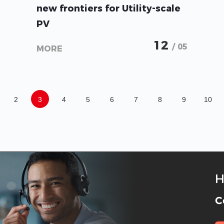
new frontiers for Utility-scale
PV
12
/ 05
MORE
2
3
4
5
6
7
8
9
10
H
C