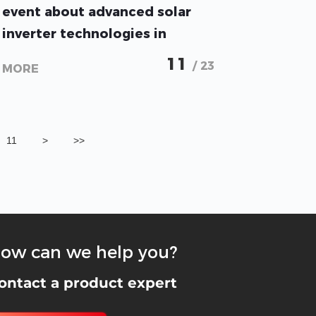
event about advanced solar
inverter technologies in
Amman, JORDAN
11
/ 23
MORE
11
>
>>
ow can we help you?
ontact a product expert