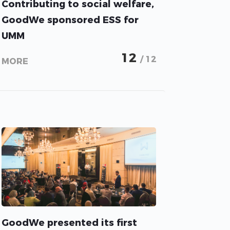
Contributing to social welfare,
GoodWe sponsored ESS for
UMM
12
/ 12
MORE
GoodWe presented its first