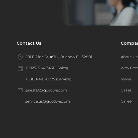
Contact Us
Compa
201 E Pine St, #910, Orlando, FL 32801
About Us
Why Go
+1 925-304-3430 (Sales)
News
+1 888-418-0775 (Service)
Cases
salesNA@goodwe.com
Career
service.us@goodwe.com