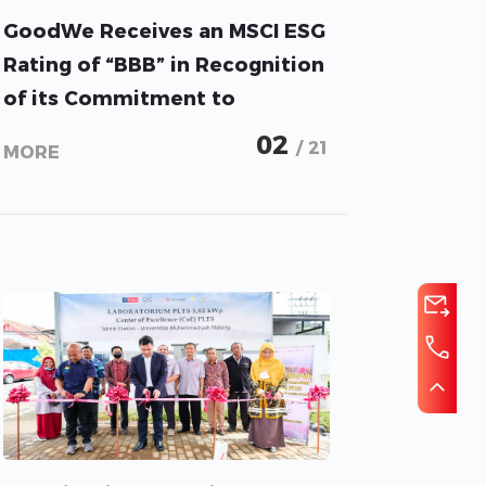
GoodWe Receives an MSCI ESG
Rating of “BBB” in Recognition
of its Commitment to
Creating a Sustainable Future
02
/ 21
MORE