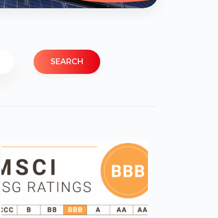
SEARCH