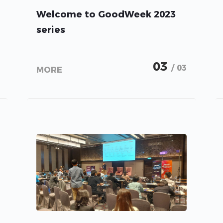
Welcome to GoodWeek 2023
series
03
/ 03
MORE