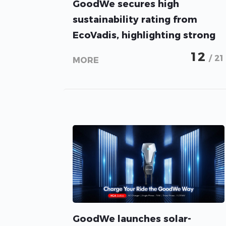
GoodWe secures high
sustainability rating from
EcoVadis, highlighting strong
ESG performance
12
/ 21
MORE
GoodWe launches solar-