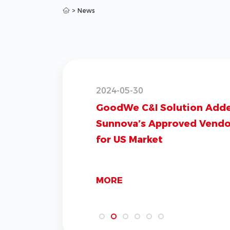
>
News
2024-05-30
GoodWe C&I Solution Add
Sunnova’s Approved Vendor
for US Market
MORE