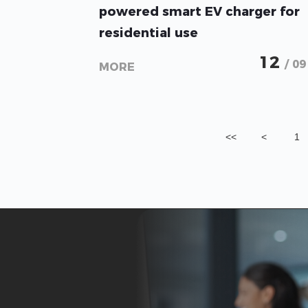
powered smart EV charger for
residential use
12
/ 09
MORE
<<
<
1