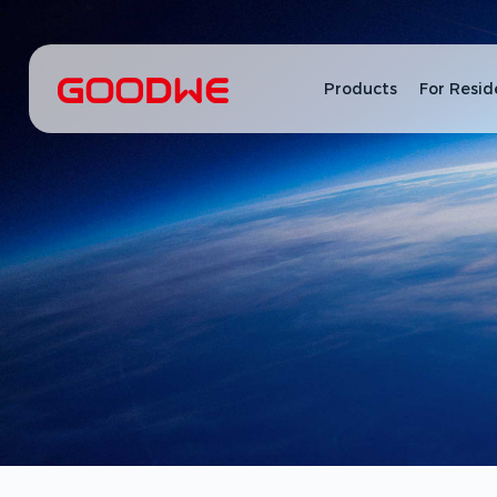
Products
For Resid