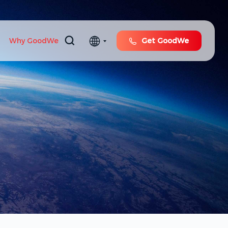
Why GoodWe
Get GoodWe