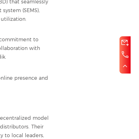
BD) that seamlessly
t system (SEMS),
tilization.
r commitment to
llaboration with
ik.
 online presence and
a decentralized model
istributors. Their
y to local leaders,