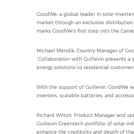
GoodWe, a global leader in solar inverte
market through an exclusive distribution 
marks GoodWe's first step into the Canadi
Michael Mendik, Country Manager of Good
“Collaboration with Guillevin presents a
energy solutions to residential customer
With the support of Guillevin, GoodWe wil
inverters, scalable batteries, and access
Richard Wilton, Product Manager and sp
Guillevin Greentech portfolio of solar ind
enhance the credibility and depth of the