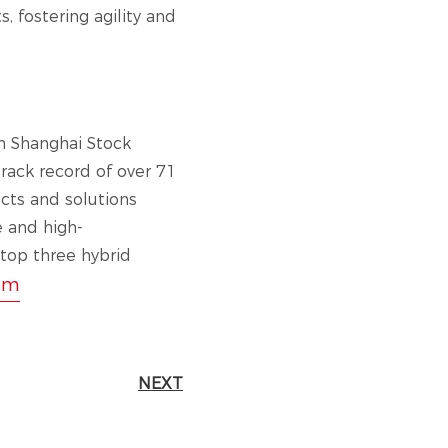
, fostering agility and
n Shanghai Stock
ack record of over 71
cts and solutions
e and high-
 top three hybrid
om
NEXT