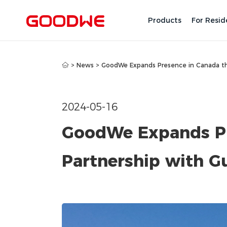
Products
For Resid
>
News
>
GoodWe Expands Presence in Canada thr
2024-05-16
GoodWe Expands Pr
Partnership with Gu