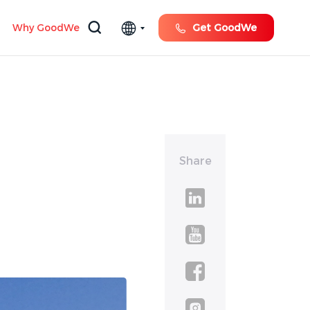
Why GoodWe
Get GoodWe
Share