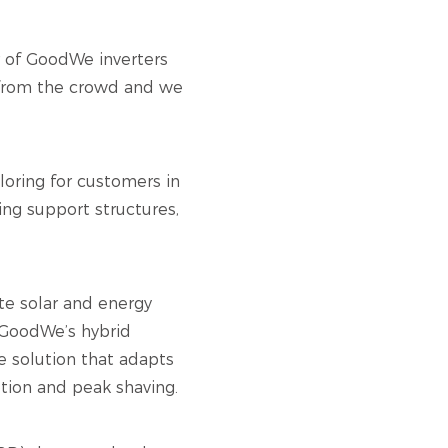
er of GoodWe inverters
t from the crowd and we
loring for customers in
ng support structures,
te solar and energy
g GoodWe’s hybrid
e solution that adapts
ption and peak shaving.