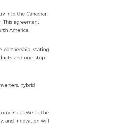
try into the Canadian
or. This agreement
orth America.
partnership, stating,
oducts and one-stop
nverters, hybrid
elcome GoodWe to the
y, and innovation will