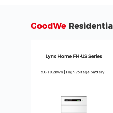
GoodWe
Residentia
Lynx Home FH-US Series
4
9.6-19.2kWh | High voltage battery