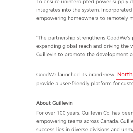
To ensure uninterrupted power supply d
integrates into the system. Incorporat
empowering homeowners to remotely monit
“The partnership strengthens GoodWe’s 
expanding global reach and driving the w
Guillevin to promote the development of
North
GoodWe launched its brand-new
provide a user-friendly platform for cust
About Guillevin
For over 100 years, Guillevin Co. has bee
empowering teams across Canada, Guillevi
success lies in diverse divisions and unm