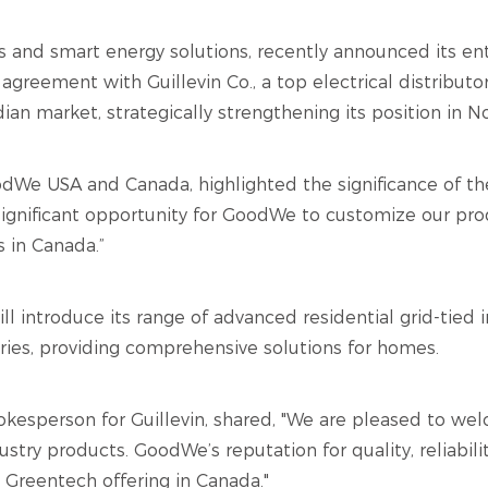
rs and smart energy solutions, recently announced its en
agreement with Guillevin Co., a top electrical distribut
an market, strategically strengthening its position in N
We USA and Canada, highlighted the significance of the 
 significant opportunity for GoodWe to customize our pr
s in Canada.”
l introduce its range of advanced residential grid-tied i
ories, providing comprehensive solutions for homes.
okesperson for Guillevin, shared, "We are pleased to w
ustry products. GoodWe’s reputation for quality, reliabilit
 Greentech offering in Canada."