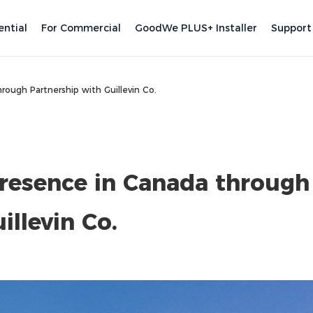
ential
For Commercial
GoodWe PLUS+ Installer
Support
ough Partnership with Guillevin Co.
esence in Canada through
illevin Co.