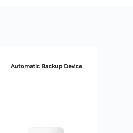
Automatic Backup Device
S
Resid