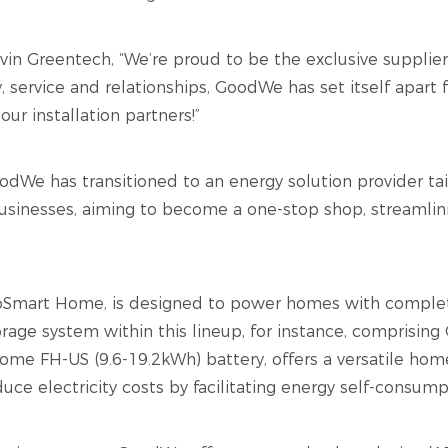
levin Greentech, “We’re proud to be the exclusive suppli
, service and relationships, GoodWe has set itself apar
our installation partners
!”
dWe has transitioned to an energy solution provider tai
usinesses, aiming to become a one-stop shop, streamlini
EcoSmart Home, is designed to power homes with comple
torage system within this lineup, for instance, comprisin
ome FH-US (9.6-19.2kWh) battery, offers a versatile hom
duce electricity costs by facilitating energy self-consum