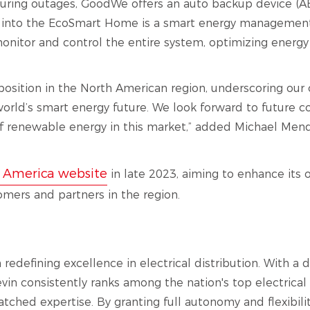
uring outages, GoodWe offers an auto backup device (A
ed into the EcoSmart Home is a smart energy managemen
or and control the entire system, optimizing energy u
position in the North American region, underscoring ou
orld’s smart energy future. We look forward to future co
 renewable energy in this market,” added Michael Mend
 America website
in late 2023, aiming to enhance its
omers and partners in the region.
n redefining excellence in electrical distribution. With 
n consistently ranks among the nation's top electrical d
atched expertise. By granting full autonomy and flexibilit