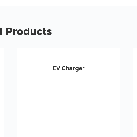
l Products
EV Charger