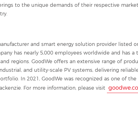
ferings to the unique demands of their respective markets
try.
anufacturer and smart energy solution provider listed o
pany has nearly 5,000 employees worldwide and has a tr
s and regions. GoodWe offers an extensive range of produ
ndustrial, and utility-scale PV systems, delivering reliabl
portfolio. In 2021, GoodWe was recognized as one of the
goodwe.c
ckenzie. For more information, please visit