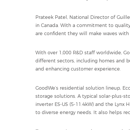
Prateek Patel, National Director of Guil
in Canada. With a commitment to quality
are confident they will make waves with 
With over 1,000 R&D staff worldwide, Goo
different sectors, including homes and b
and enhancing customer experience.
GoodWe’s residential solution lineup, 
storage solutions. A typical solar-plus-s
inverter ES-US (5-11.4kW) and the Lynx H
to diverse energy needs. It also helps re