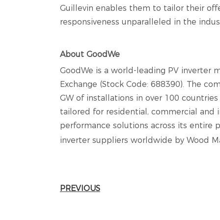
Guillevin enables them to tailor their of
responsiveness unparalleled in the indus
About GoodWe
GoodWe is a world-leading PV inverter m
Exchange (Stock Code: 688390). The com
GW of installations in over 100 countrie
tailored for residential, commercial and i
performance solutions across its entire 
inverter suppliers worldwide by Wood Ma
PREVIOUS