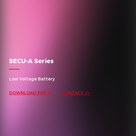
SECU-A Series
Low Voltage Battery
DOWNLOAD PDF >>
CONTACT >>