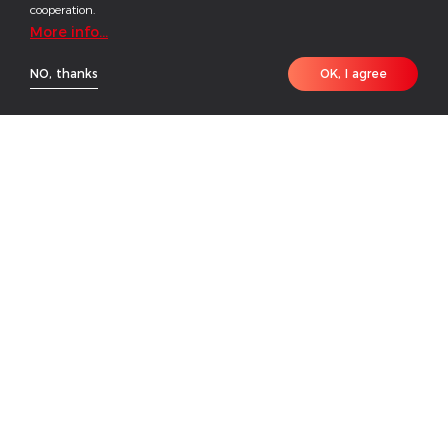
cooperation.
More info...
NO, thanks
OK, I agree
HOME
PRODUCT
CONTACT
Green Power for Yellow River
OVERVIEW