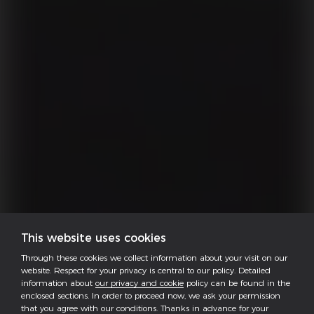
This website uses cookies
Through these cookies we collect information about your visit on our
website. Respect for your privacy is central to our policy. Detailed
information about
our privacy and cookie
policy can be found in the
enclosed sections. In order to proceed now, we ask your permission
that you agree with our conditions. Thanks in advance for your