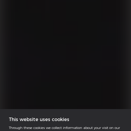
This website uses cookies
Through these cookies we collect information about your visit on our