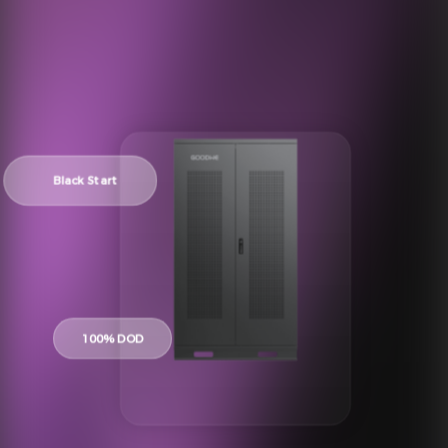
Black Start
100% DOD