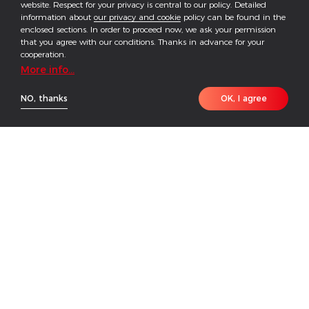
website. Respect for your privacy is central to our policy. Detailed
information about
our privacy and cookie
policy can be found in the
enclosed sections. In order to proceed now, we ask your permission
that you agree with our conditions. Thanks in advance for your
cooperation.
More info...
NO, thanks
OK, I agree
HOME
PRODUCT
CONTACT
Featuring enhanced safety and reliable performance,
GoodWe's high-voltage battery Lynx C Series has
been specially designed for various C&I solar rooftop
applications. Lynx C combines with GoodWe hybrid
inverter ETC Series and retrofit battery inverter BTC
Series to form a highly-flexible energy storage
system that helps manage energy use for maximized
self-consumption and ensures a reliable power supply
for business. In addition, the system allows the user