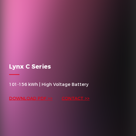
Lynx C Series
101-156 kWh | High Voltage Battery
DOWNLOAD PDF >>
CONTACT >>