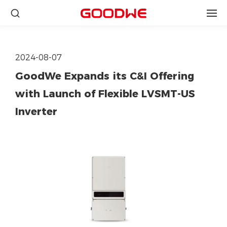
2024-08-07
GoodWe Expands its C&I Offering
with Launch of Flexible LVSMT-US
Inverter