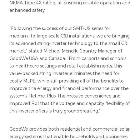
NEMA Type 4X rating, all ensuring reliable operation and
enhanced safety.
“Following the success of our SMT-US series for
medium- to large-scale C&I installations, we are bringing
its advanced string-inverter technology to the small C&I
market,” stated Michael Mendik, Country Manager of
GoodWe USA and Canada. “From carports and schools
to healthcare settings and retail establishments, this
value-packed string inverter eliminates the need for
costly MLPE, while still providing all of the benefits to
improve the energy and financial performance over the
system’s lifetime. Plus, the massive convenience and
improved RoI that the voltage and capacity flexibility of
this inverter offers is truly groundbreaking.”
GoodWe provides both residential and commercial solar
energy systems that enable households and businesses