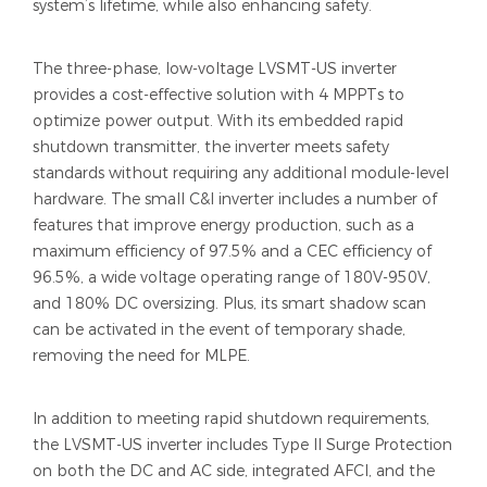
system’s lifetime, while also enhancing safety.
The three-phase, low-voltage LVSMT-US inverter
provides a cost-effective solution with 4 MPPTs to
optimize power output. With its embedded rapid
shutdown transmitter, the inverter meets safety
standards without requiring any additional module-level
hardware. The small C&I inverter includes a number of
features that improve energy production, such as a
maximum efficiency of 97.5% and a CEC efficiency of
96.5%, a wide voltage operating range of 180V-950V,
and 180% DC oversizing. Plus, its smart shadow scan
can be activated in the event of temporary shade,
removing the need for MLPE.
In addition to meeting rapid shutdown requirements,
the LVSMT-US inverter includes Type II Surge Protection
on both the DC and AC side, integrated AFCI, and the