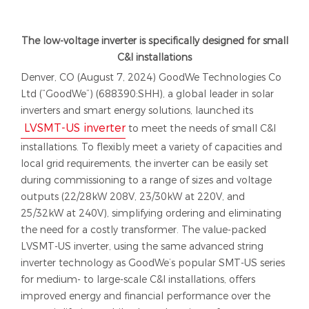
The low-voltage inverter is specifically designed for small
C&I installations
Denver, CO (August 7, 2024) GoodWe Technologies Co
Ltd (“GoodWe”) (688390:SHH), a global leader in solar
inverters and smart energy solutions, launched its
LVSMT-US inverter
to meet the needs of small C&I
installations. To flexibly meet a variety of capacities and
local grid requirements, the inverter can be easily set
during commissioning to a range of sizes and voltage
outputs (22/28kW 208V, 23/30kW at 220V, and
25/32kW at 240V), simplifying ordering and eliminating
the need for a costly transformer. The value-packed
LVSMT-US inverter, using the same advanced string
inverter technology as GoodWe’s popular SMT-US series
for medium- to large-scale C&I installations, offers
improved energy and financial performance over the