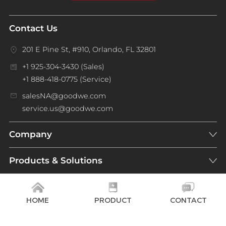
Contact Us
201 E Pine St, #910, Orlando, FL 32801
+1 925-304-3430 (Sales)
+1 888-418-0775 (Service)
salesNA@goodwe.com
service.us@goodwe.com
Company
Products & Solutions
Support
HOME
PRODUCT
CONTACT
NEWSLETTER