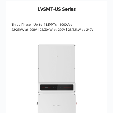
LVSMT-US Series
Three Phase | Up to 4 MPPTs | 1000Vdc
22/28kW at 208V | 23/30kW at 220V | 25/32kW at 240V