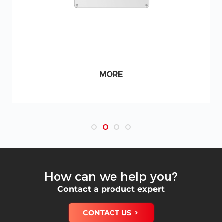
MORE
How can we help you?
Contact a product expert
CONTACT US