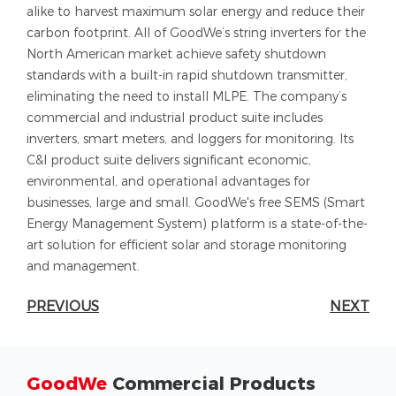
alike to harvest maximum solar energy and reduce their
carbon footprint. All of GoodWe’s string inverters for the
North American market achieve safety shutdown
standards with a built-in rapid shutdown transmitter,
eliminating the need to install MLPE. The company’s
commercial and industrial product suite includes
inverters, smart meters, and loggers for monitoring. Its
C&I product suite delivers significant economic,
environmental, and operational advantages for
businesses, large and small. GoodWe's free SEMS (Smart
Energy Management System) platform is a state-of-the-
art solution for efficient solar and storage monitoring
and management.
PREVIOUS
NEXT
GoodWe
Commercial Products