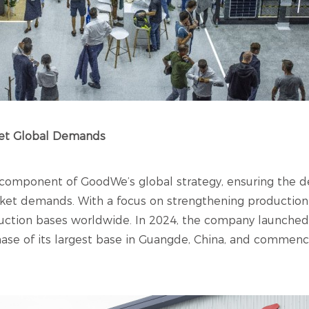
eet Global Demands
 component of GoodWe’s global strategy, ensuring the del
rket demands. With a focus on strengthening production f
tion bases worldwide. In 2024, the company launched it
phase of its largest base in Guangde, China, and comme