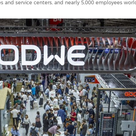
les and service centers, and nearly 5,000 employees worl