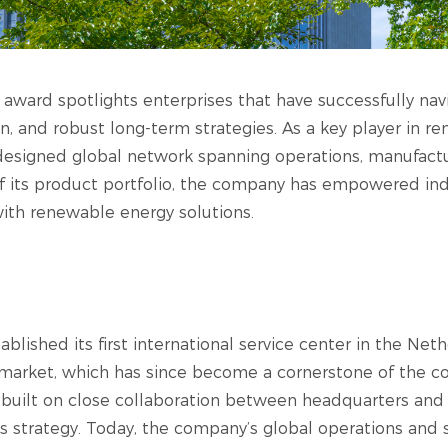
 award spotlights enterprises that have successfully nav
n, and robust long-term strategies. As a key player in r
 designed global network spanning operations, manufact
 of its product portfolio, the company has empowered ind
ith renewable energy solutions.
ablished its first international service center in the Net
market, which has since become a cornerstone of the c
 built on close collaboration between headquarters and
 strategy. Today, the company’s global operations and 