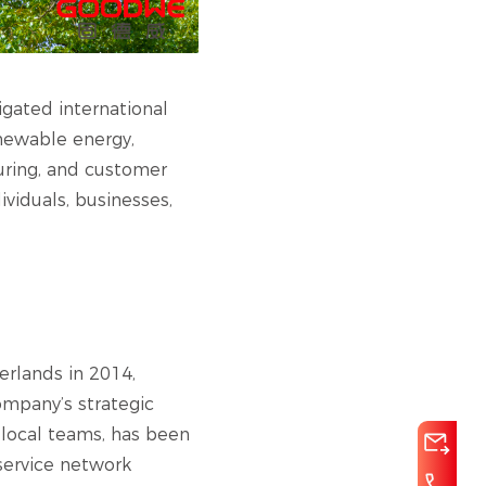
igated international
enewable energy,
uring, and customer
ividuals, businesses,
herlands in 2014,
ompany’s strategic
 local teams, has been
service network