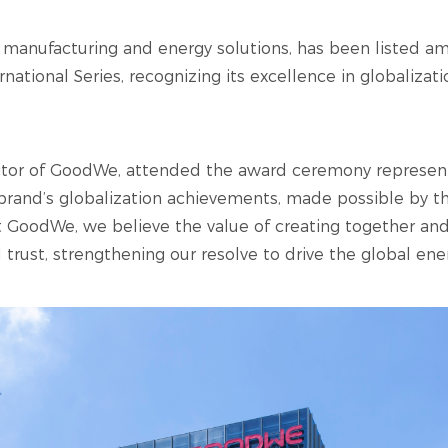
er manufacturing and energy solutions, has been listed 
ational Series, recognizing its excellence in globalizati
ector of GoodWe, attended the award ceremony represe
brand’s globalization achievements, made possible by t
GoodWe, we believe the value of creating together and
d trust, strengthening our resolve to drive the global ener