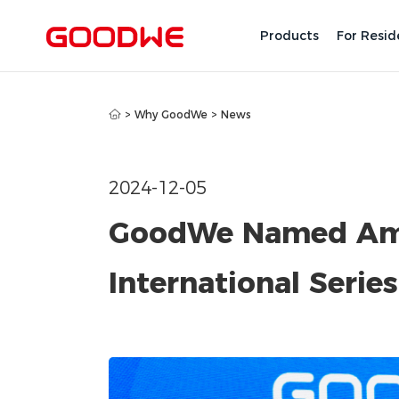
Products
For Resid
>
Why GoodWe
>
News
2024-12-05
GoodWe Named Amo
International Serie