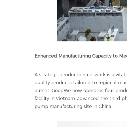
Enhanced Manufacturing Capacity to M
A strategic production network is a vital
quality products tailored to regional ma
outset, GoodWe now operates four produc
facility in Vietnam, advanced the third 
pump manufacturing site in China.