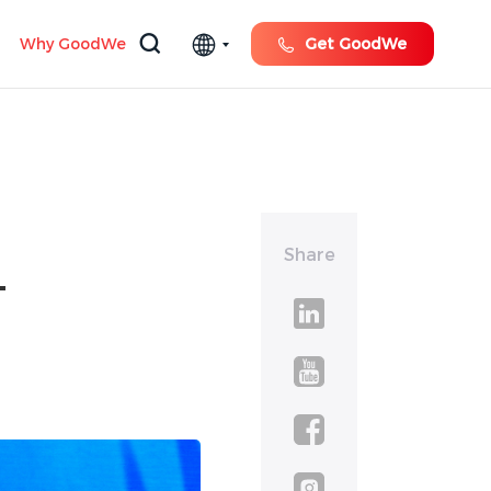
Why GoodWe
Get GoodWe
Share
-