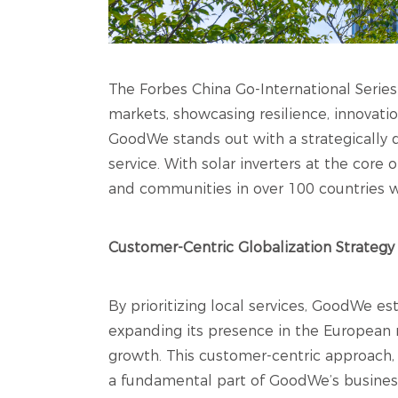
The Forbes China Go-International Series
markets, showcasing resilience, innovatio
GoodWe stands out with a strategically
service. With solar inverters at the core
and communities in over 100 countries w
Customer-Centric Globalization Strategy
By prioritizing local services, GoodWe est
expanding its presence in the European 
growth. This customer-centric approach,
a fundamental part of GoodWe’s business