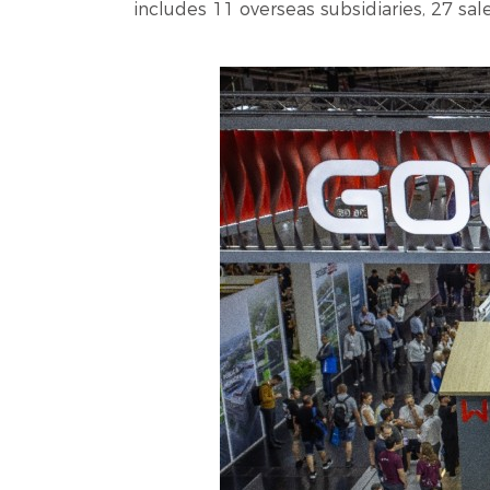
includes 11 overseas subsidiaries, 27 sa