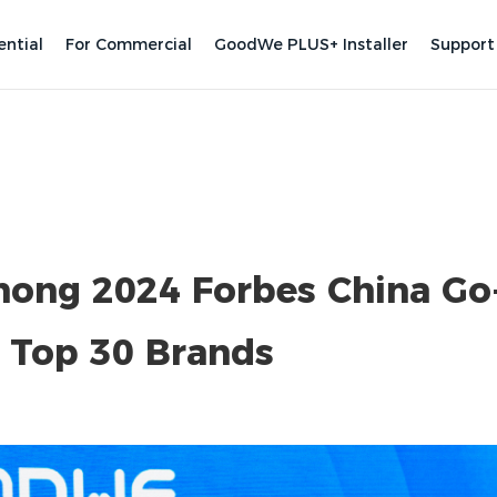
ential
For Commercial
GoodWe PLUS+ Installer
Support
ng 2024 Forbes China Go
s Top 30 Brands