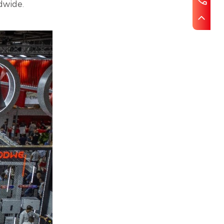
dwide.