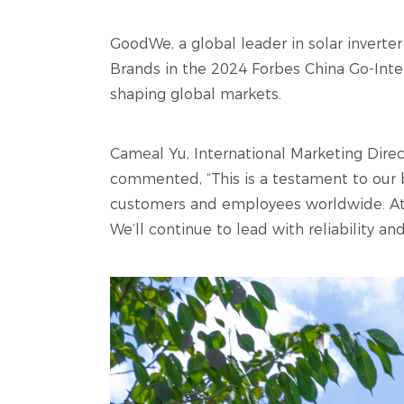
GoodWe, a global leader in solar invert
Brands in the 2024 Forbes China Go-Intern
shaping global markets.
Cameal Yu, International Marketing Dir
commented, “This is a testament to our 
customers and employees worldwide. At 
We’ll continue to lead with reliability an