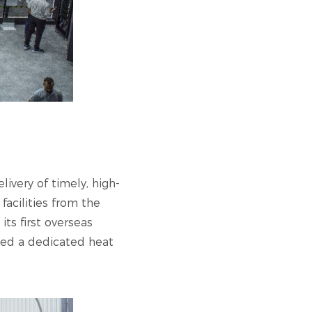
ivery of timely, high-
acilities from the
s first overseas
nced a dedicated heat