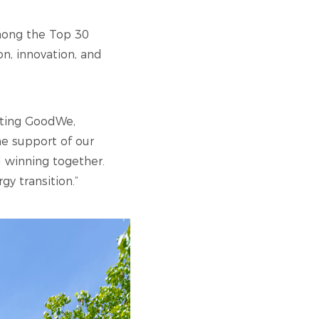
among the Top 30
on, innovation, and
nting GoodWe,
he support of our
 winning together.
gy transition.”