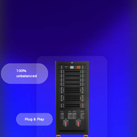
100%
unbalanced
Plug & Play