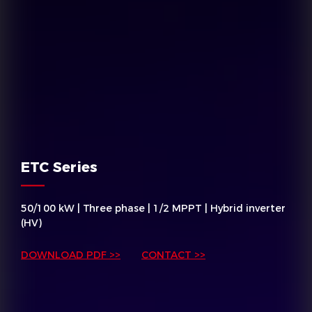
ETC Series
50/100 kW | Three phase | 1/2 MPPT | Hybrid inverter
(HV)
DOWNLOAD PDF >>
CONTACT >>