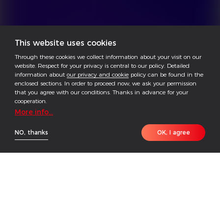
This website uses cookies
Through these cookies we collect information about your visit on our
website. Respect for your privacy is central to our policy. Detailed
information about
our privacy and cookie
policy can be found in the
enclosed sections. In order to proceed now, we ask your permission
that you agree with our conditions. Thanks in advance for your
cooperation.
More info...
NO, thanks
OK, I agree
HOME
PRODUCT
CONTACT
The GoodWe ETC Series is a versatile three-phase
hybrid inverter designed to accommodate a wide
battery voltage range, spanning from 200 to 865 V.
Its user-friendly Plug & Play modularized design