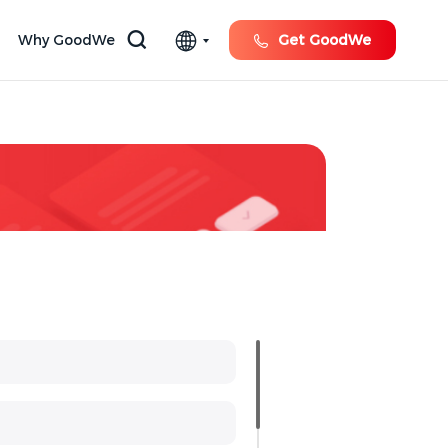
Why GoodWe
Get GoodWe