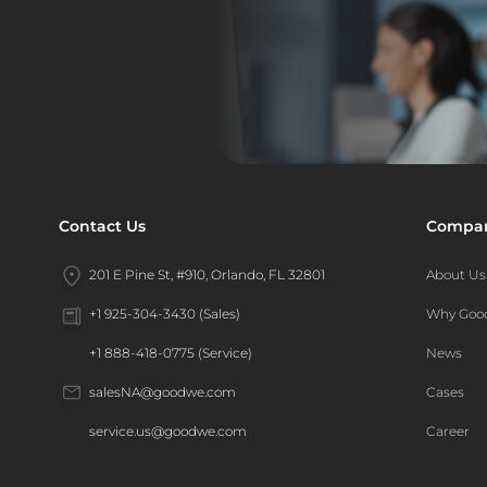
Contact Us
Compa
201 E Pine St, #910, Orlando, FL 32801
About Us
Why Go
+1 925-304-3430 (Sales)
News
+1 888-418-0775 (Service)
Cases
salesNA@goodwe.com
Career
service.us@goodwe.com