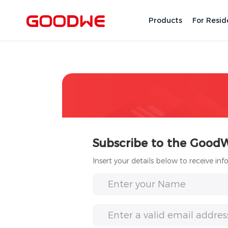
Products
For Resid
Subscribe to the Good
Insert your details below to receive in