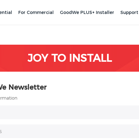
ential
For Commercial
GoodWe PLUS+ Installer
Support
JOY TO INSTALL
We Newsletter
formation