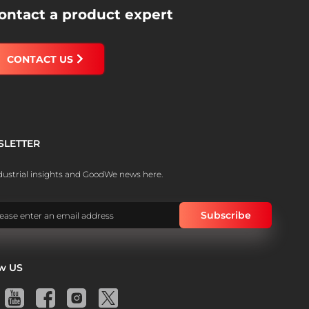
ontact a product expert
CONTACT US
SLETTER
dustrial insights and GoodWe news here.
ow US