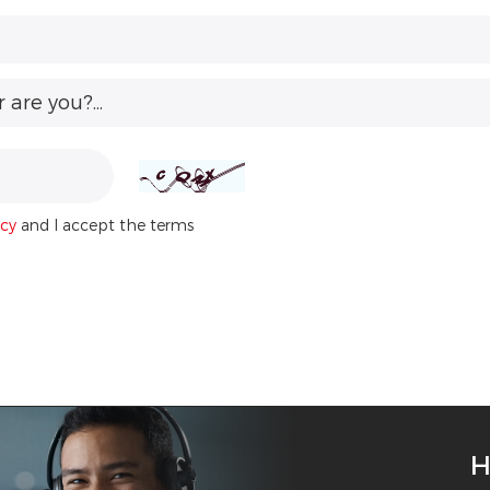
are you?...
icy
and I accept the terms
H