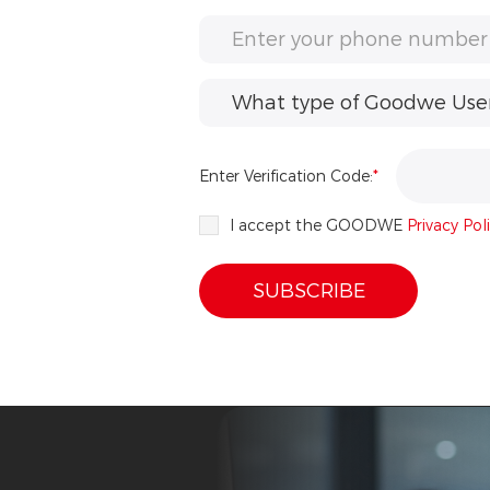
What type of Goodwe User 
Enter Verification Code:
*
I accept the GOODWE
Privacy Pol
SUBSCRIBE