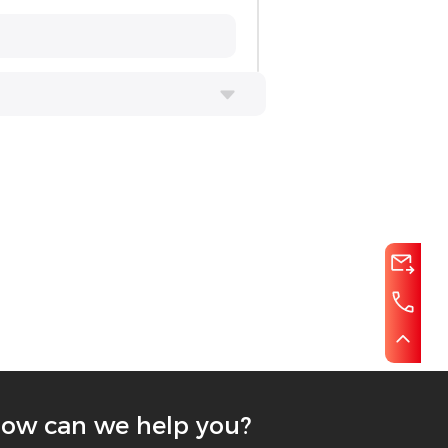
ow can we help you?