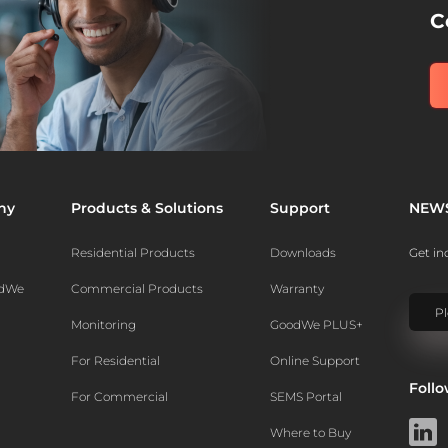
C
ny
Products & Solutions
Support
NEW
Residential Products
Downloads
Get in
odWe
Commercial Products
Warranty
Monitoring
GoodWe PLUS+
For Residential
Online Support
Foll
For Commercial
SEMS Portal
Where to Buy